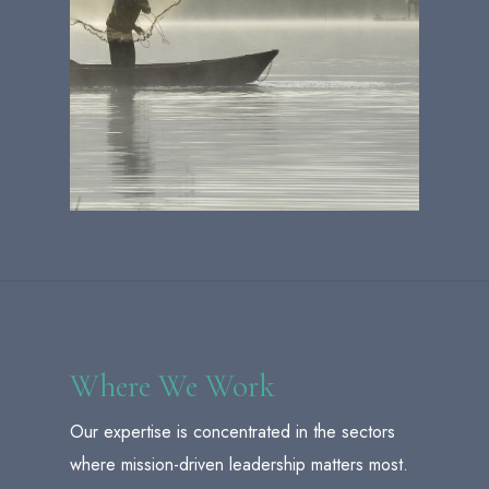
Where We Work
Our expertise is concentrated in the sectors
where mission-driven leadership matters most.