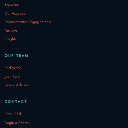
Expertise
Our Approach
Representative Engagements
Reviews
Insights
OUR TEAM
Ted Webb
Jean Ford
Senior Advisors
CONTACT
Email Ted
Begin a Search