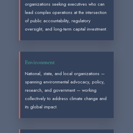
organizations seeking executives who can
lead complex operations at the intersection
of public accountability, regulatory
oversight, and long-term capital investment.
Environment
National, state, and local organizations —
spanning environmental advocacy, policy,
research, and government — working
collectively to address climate change and
its global impact.