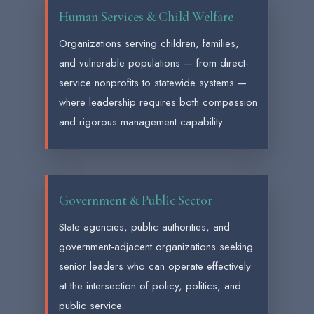
Human Services & Child Welfare
Organizations serving children, families,
and vulnerable populations — from direct-
service nonprofits to statewide systems —
where leadership requires both compassion
and rigorous management capability.
Government & Public Sector
State agencies, public authorities, and
government-adjacent organizations seeking
senior leaders who can operate effectively
at the intersection of policy, politics, and
public service.