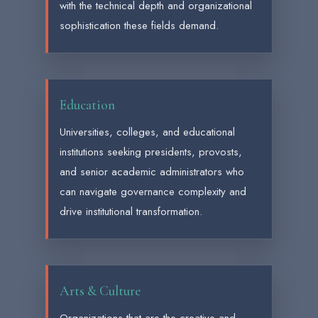
with the technical depth and organizational
sophistication these fields demand.
Education
Universities, colleges, and educational
institutions seeking presidents, provosts,
and senior academic administrators who
can navigate governance complexity and
drive institutional transformation.
Arts & Culture