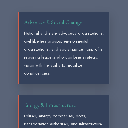
Advocacy & Social Change
National and state advocacy organizations,
civil liberties groups, environmental
organizations, and social justice nonprofits
requiring leaders who combine strategic
vision with the ability to mobilize
constituencies.
Energy & Infrastructure
Utilities, energy companies, ports,
transportation authorities, and infrastructure