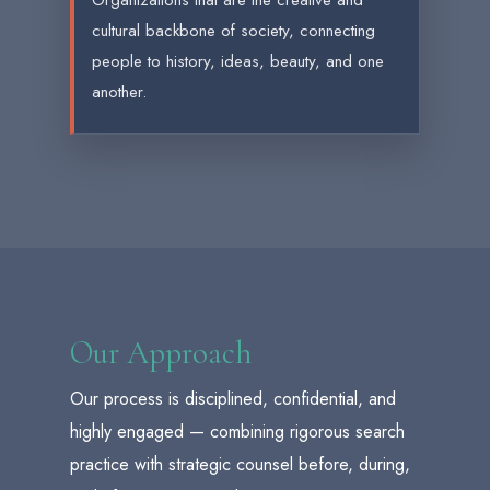
Organizations that are the creative and
cultural backbone of society, connecting
people to history, ideas, beauty, and one
another.
Our Approach
Our process is disciplined, confidential, and
highly engaged — combining rigorous search
practice with strategic counsel before, during,