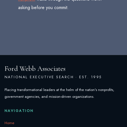
asking before you commit.
Ford Webb Associates
NATIONAL EXECUTIVE SEARCH · EST. 1995
Placing transformational leaders at the helm of the nation's nonprofits,
government agencies, and mission-driven organizations.
NAVIGATION
Home