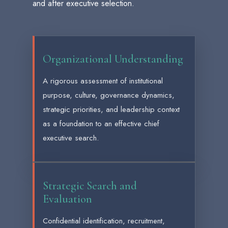
and after executive selection.
Organizational Understanding
A rigorous assessment of institutional
purpose, culture, governance dynamics,
strategic priorities, and leadership context
as a foundation to an effective chief
executive search.
Strategic Search and
Evaluation
Confidential identification, recruitment,