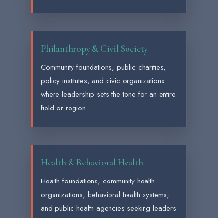
Philanthropy & Civil Society
Community foundations, public charities,
policy institutes, and civic organizations
where leadership sets the tone for an entire
field or region.
Health & Behavioral Health
Health foundations, community health
organizations, behavioral health systems,
and public health agencies seeking leaders