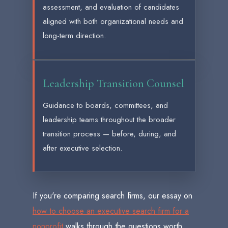
assessment, and evaluation of candidates
aligned with both organizational needs and
long-term direction.
Leadership Transition Counsel
Guidance to boards, committees, and
leadership teams throughout the broader
transition process — before, during, and
after executive selection.
If you're comparing search firms, our essay on
how to choose an executive search firm for a
nonprofit
walks through the questions worth