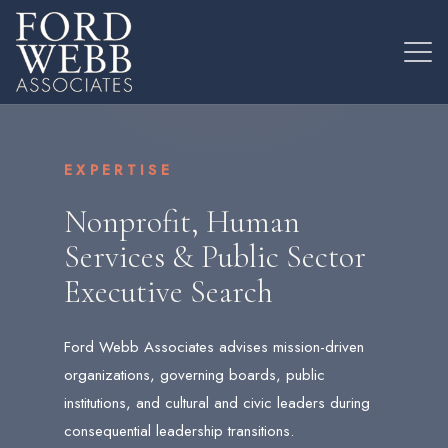
EXPERTISE
Nonprofit, Human
Services & Public Sector
Executive Search
Ford Webb Associates advises mission-driven
organizations, governing boards, public
institutions, and cultural and civic leaders during
consequential leadership transitions.