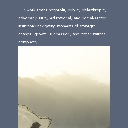
Our work spans nonprofit, public, philanthropic,
advocacy, utility, educational, and social-sector
institutions navigating moments of strategic
change, growth, succession, and organizational
complexity.