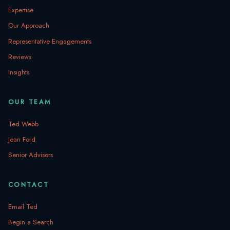
Expertise
Our Approach
Representative Engagements
Reviews
Insights
OUR TEAM
Ted Webb
Jean Ford
Senior Advisors
CONTACT
Email Ted
Begin a Search