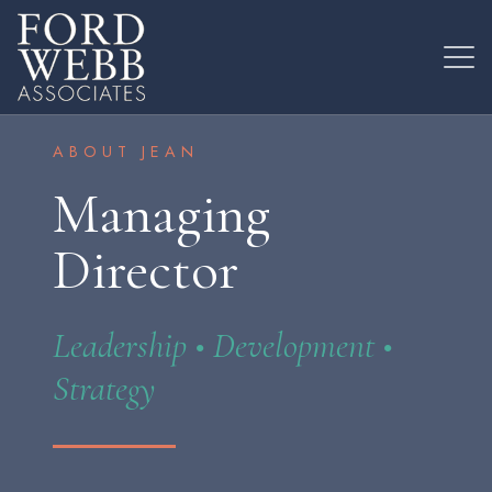
ABOUT JEAN
Managing
Director
Leadership • Development •
Strategy