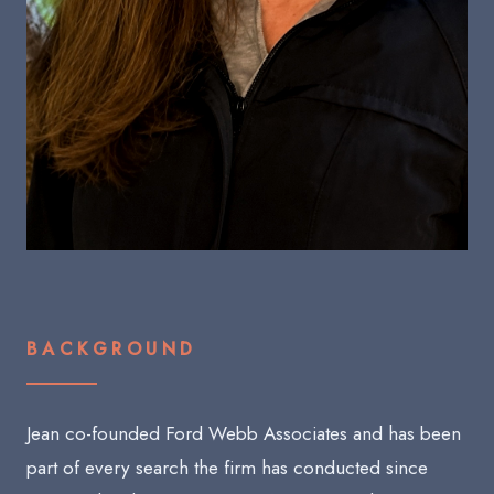
BACKGROUND
Jean co-founded Ford Webb Associates and has been
part of every search the firm has conducted since