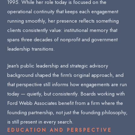
1995. While her role today is focused on the
operational continuity that keeps each engagement
running smoothly, her presence reflects something
clients consistently value: institutional memory that
spans three decades of nonprofit and government
leadership transitions.
Jean's public leadership and strategic advisory
background shaped the firm's original approach, and
that perspective still informs how engagements are run
today — quietly, but consistently. Boards working with
Ford Webb Associates benefit from a firm where the
founding partnership, not just the founding philosophy,
is still present in every search.
EDUCATION AND PERSPECTIVE