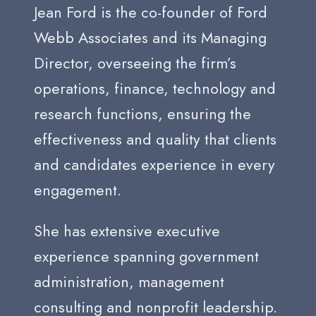
Jean Ford is the co-founder of Ford
Webb Associates and its Managing
Director, overseeing the firm’s
operations, finance, technology and
research functions, ensuring the
effectiveness and quality that clients
and candidates experience in every
engagement.
She has extensive executive
experience spanning government
administration, management
consulting and nonprofit leadership.