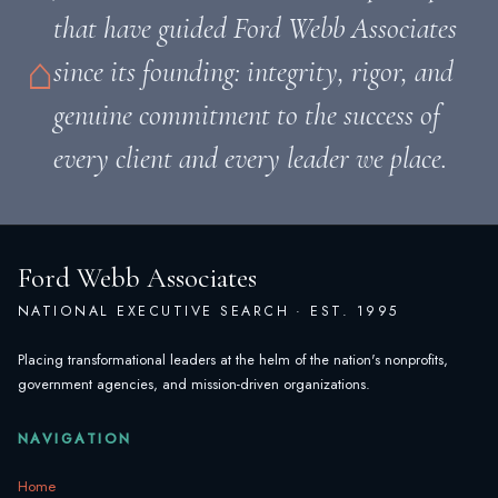
that have guided Ford Webb Associates
⌂
since its founding: integrity, rigor, and
genuine commitment to the success of
every client and every leader we place.
Ford Webb Associates
NATIONAL EXECUTIVE SEARCH · EST. 1995
Placing transformational leaders at the helm of the nation's nonprofits,
government agencies, and mission-driven organizations.
NAVIGATION
Home