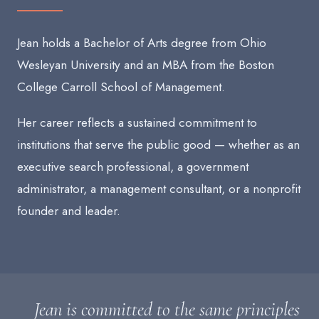
Jean holds a Bachelor of Arts degree from Ohio
Wesleyan University and an MBA from the Boston
College Carroll School of Management.
Her career reflects a sustained commitment to
institutions that serve the public good — whether as an
executive search professional, a government
administrator, a management consultant, or a nonprofit
founder and leader.
Jean is committed to the same principles