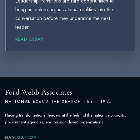
Leadership transitions are rare opportunities to
bring unspoken organizational realities into the
conversation before they undermine the next
leader.
READ ESSAY →
Ford Webb Associates
NATIONAL EXECUTIVE SEARCH · EST. 1995
Placing transformational leaders at the helm of the nation's nonprofits,
government agencies, and mission-driven organizations.
NAVIGATION