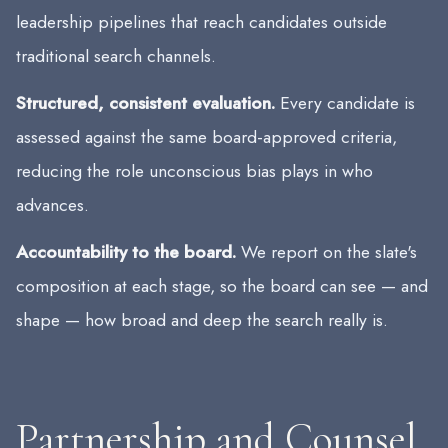
leadership pipelines that reach candidates outside
traditional search channels.
Structured, consistent evaluation.
Every candidate is
assessed against the same board-approved criteria,
reducing the role unconscious bias plays in who
advances.
Accountability to the board.
We report on the slate's
composition at each stage, so the board can see — and
shape — how broad and deep the search really is.
Partnership and Counsel