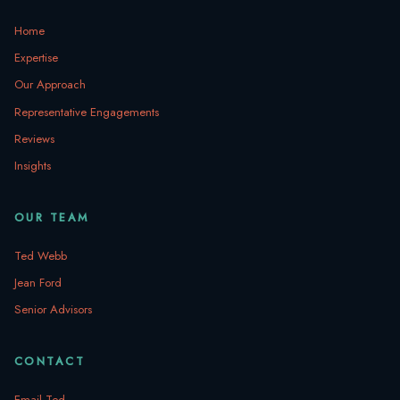
Home
Expertise
Our Approach
Representative Engagements
Reviews
Insights
OUR TEAM
Ted Webb
Jean Ford
Senior Advisors
CONTACT
Email Ted