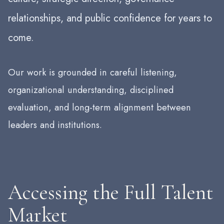
relationships, and public confidence for years to
come.
Our work is grounded in careful listening,
organizational understanding, disciplined
evaluation, and long-term alignment between
leaders and institutions.
Accessing the Full Talent
Market