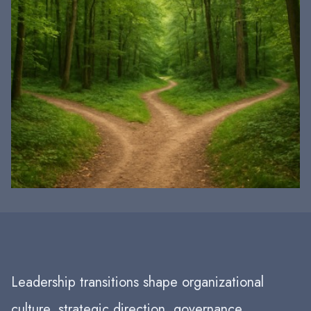
Leadership transitions shape organizational
culture, strategic direction, governance