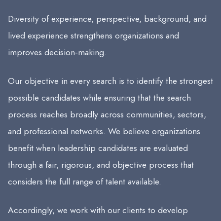
Diversity of experience, perspective, background, and
lived experience strengthens organizations and
improves decision-making.
Our objective in every search is to identify the strongest
possible candidates while ensuring that the search
process reaches broadly across communities, sectors,
and professional networks. We believe organizations
benefit when leadership candidates are evaluated
through a fair, rigorous, and objective process that
considers the full range of talent available.
Accordingly, we work with our clients to develop