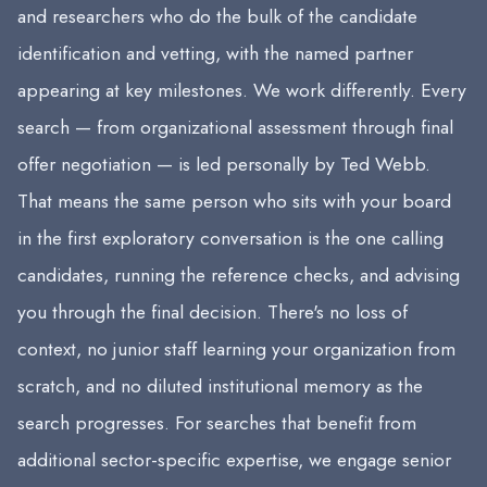
and researchers who do the bulk of the candidate
identification and vetting, with the named partner
appearing at key milestones. We work differently. Every
search — from organizational assessment through final
offer negotiation — is led personally by Ted Webb.
That means the same person who sits with your board
in the first exploratory conversation is the one calling
candidates, running the reference checks, and advising
you through the final decision. There's no loss of
context, no junior staff learning your organization from
scratch, and no diluted institutional memory as the
search progresses. For searches that benefit from
additional sector-specific expertise, we engage senior