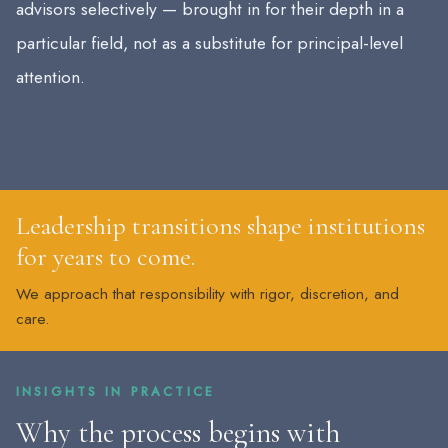
advisors selectively — brought in for their depth in a
particular field, not as a substitute for principal-level
attention.
Leadership transitions shape institutions
for years to come.
We approach that responsibility with rigor, discretion, and
care.
INSIGHTS IN PRACTICE
Why the process begins with