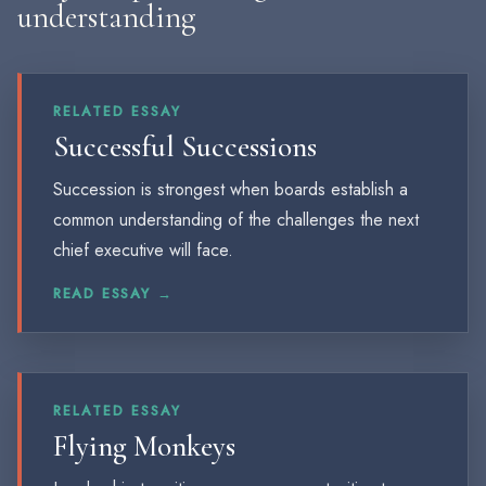
understanding
RELATED ESSAY
Successful Successions
Succession is strongest when boards establish a
common understanding of the challenges the next
chief executive will face.
READ ESSAY →
RELATED ESSAY
Flying Monkeys