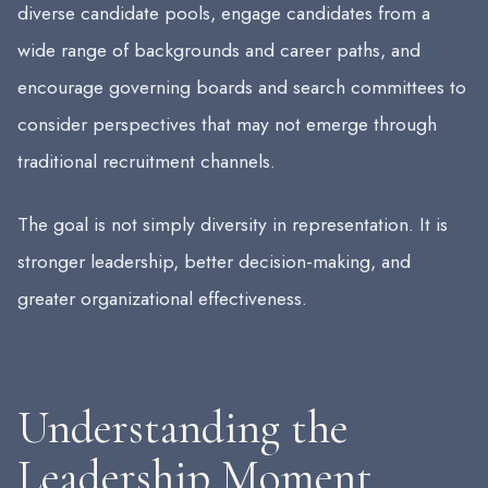
diverse candidate pools, engage candidates from a
wide range of backgrounds and career paths, and
encourage governing boards and search committees to
consider perspectives that may not emerge through
traditional recruitment channels.
The goal is not simply diversity in representation. It is
stronger leadership, better decision-making, and
greater organizational effectiveness.
Understanding the
Leadership Moment