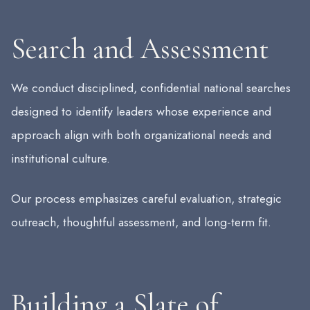
Search and Assessment
We conduct disciplined, confidential national searches
designed to identify leaders whose experience and
approach align with both organizational needs and
institutional culture.
Our process emphasizes careful evaluation, strategic
outreach, thoughtful assessment, and long-term fit.
Building a Slate of