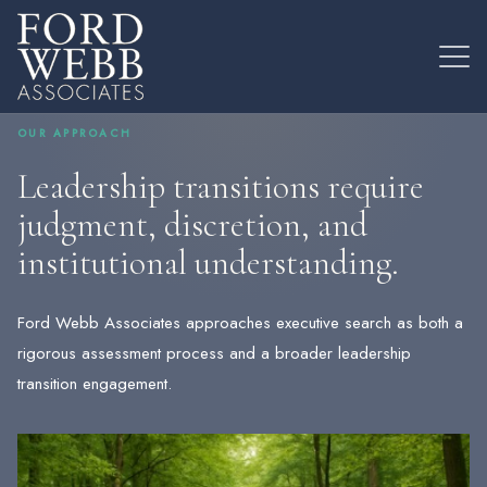
OUR APPROACH
Leadership transitions require
judgment, discretion, and
institutional understanding.
Ford Webb Associates approaches executive search as both a
rigorous assessment process and a broader leadership
transition engagement.