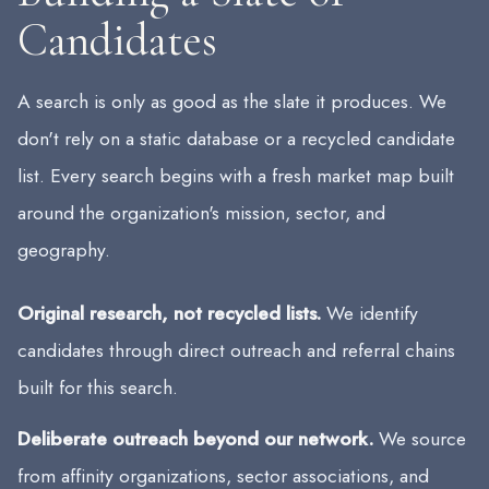
Candidates
A search is only as good as the slate it produces. We
don't rely on a static database or a recycled candidate
list. Every search begins with a fresh market map built
around the organization's mission, sector, and
geography.
Original research, not recycled lists.
We identify
candidates through direct outreach and referral chains
built for this search.
Deliberate outreach beyond our network.
We source
from affinity organizations, sector associations, and