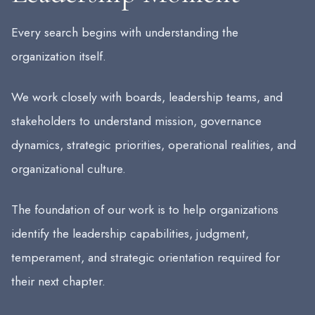
Every search begins with understanding the
organization itself.
We work closely with boards, leadership teams, and
stakeholders to understand mission, governance
dynamics, strategic priorities, operational realities, and
organizational culture.
The foundation of our work is to help organizations
identify the leadership capabilities, judgment,
temperament, and strategic orientation required for
their next chapter.