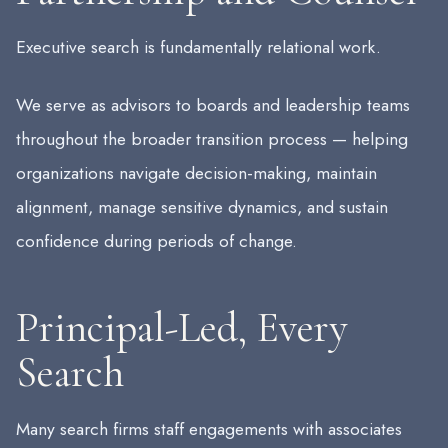
Executive search is fundamentally relational work.
We serve as advisors to boards and leadership teams
throughout the broader transition process — helping
organizations navigate decision-making, maintain
alignment, manage sensitive dynamics, and sustain
confidence during periods of change.
Principal-Led, Every
Search
Many search firms staff engagements with associates